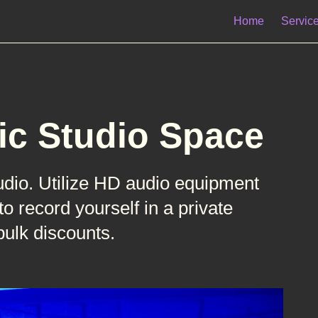
Home
Servic
ic Studio Space
udio. Utilize HD audio equipment
 record yourself in a private
bulk discounts.