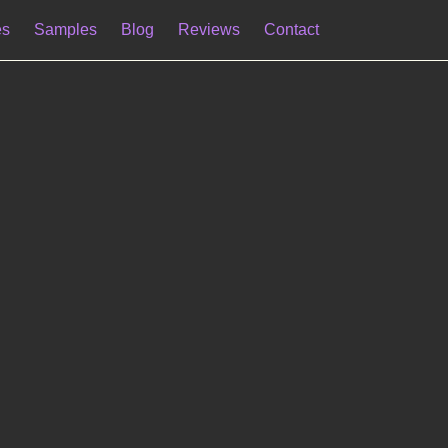
es
Samples
Blog
Reviews
Contact