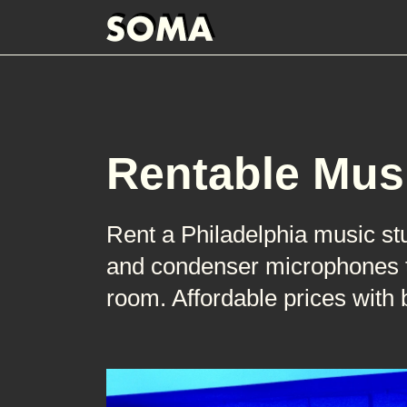
Rentable Mus
Rent a Philadelphia music st
and condenser microphones to
room. Affordable prices with 