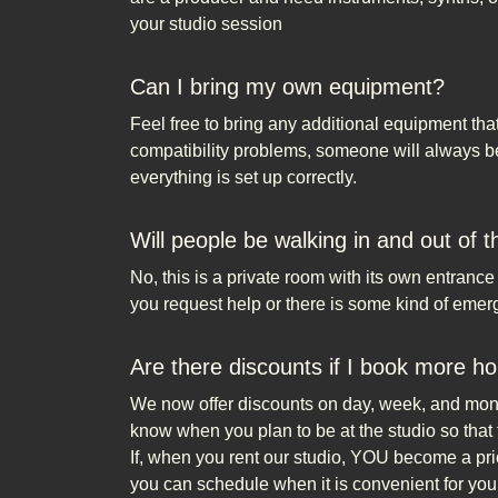
your studio session
Can I bring my own equipment?
Feel free to bring any additional equipment tha
compatibility problems, someone will always be 
everything is set up correctly.
Will people be walking in and out of 
No, this is a private room with its own entranc
you request help or there is some kind of emer
Are there discounts if I book more ho
We now offer discounts on day, week, and month
know when you plan to be at the studio so that 
If, when you rent our studio, YOU become a prio
you can schedule when it is convenient for you.