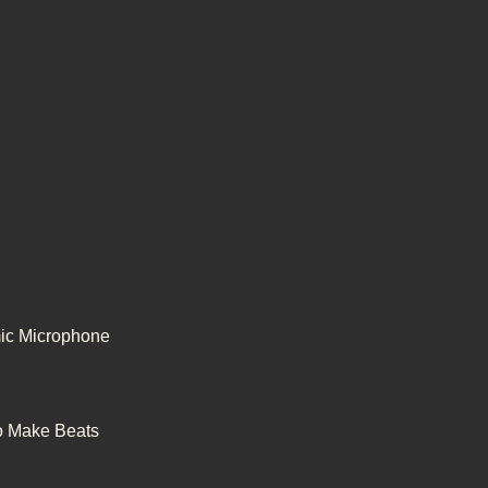
ic Microphone
to Make Beats