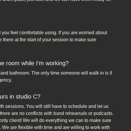
t you feel comfortable using. If you are worried about
there at the start of your session to make sure
the room while I’m working?
e and bathroom. The only time someone will walk in is if
gency.
urs in studio C?
 sessions. You will still have to schedule and let us
there are no conflicts with band rehearsals or podcasts.
rity client! We will do everything we can to make sure
 We are flexible with time and are willing to work with