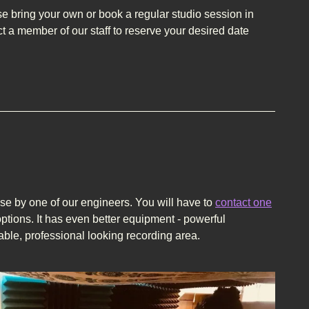
 bring your own or book a regular studio session in
t a member of our staff to reserve your desired date
use by one of our engineers. You will have to
contact one
ptions. It has even better equipment - powerful
able, professional looking recording area.