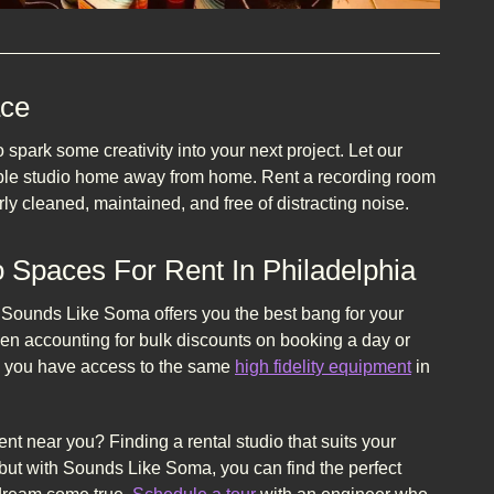
ace
park some creativity into your next project. Let our
able studio home away from home. Rent a recording room
ly cleaned, maintained, and free of distracting noise.
 Spaces For Rent In Philadelphia
. Sounds Like Soma offers you the best bang for your
en accounting for bulk discounts on booking a day or
ets you have access to the same
high fidelity equipment
in
ent near you? Finding a rental studio that suits your
ut with Sounds Like Soma, you can find the perfect