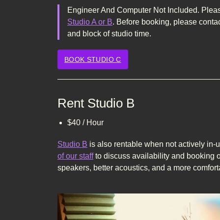
Engineer And Computer Not Included. Please
Studio A or B
. Before booking, please contac
and block of studio time.
BOOK STUDIO C
Rent Studio B
$40 / Hour
Studio B
is also rentable when not actively in-
of our staff
to discuss availability and booking o
speakers, better acoustics, and a more comfort