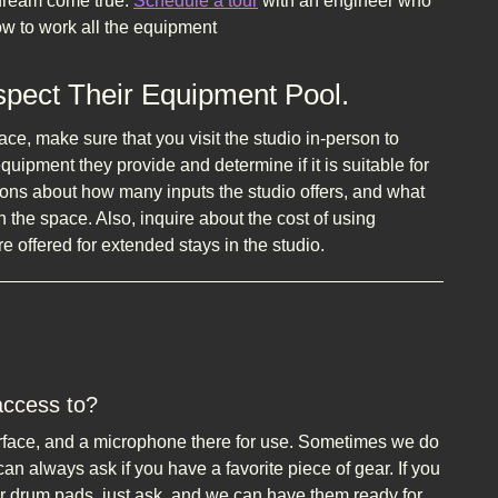
 dream come true.
Schedule a tour
with an engineer who
w to work all the equipment
nspect Their Equipment Pool.
ace, make sure that you visit the studio in-person to
 equipment they provide and determine if it is suitable for
ions about how many inputs the studio offers, and what
n the space. Also, inquire about the cost of using
e offered for extended stays in the studio.
access to?
erface, and a microphone there for use. Sometimes we do
n always ask if you have a favorite piece of gear. If you
r drum pads, just ask, and we can have them ready for