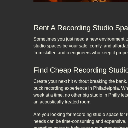
Rent A Recording Studio Sp
Sometimes you just need a new environment to s
studio spaces be your safe, comfy, and afford
from skilled audio engineers who keep it proper
Find Cheap Recording Studio
Create your next hit without breaking the bank
buck recording experience in Philadelphia. Wh
week at a time, no other big studio in Philly l
an acoustically treated room.
Are you looking for recording studio space for r
needs can be time-consuming and expensive, b