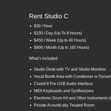
Rent Studio C
$30 / Hour
$150 / Day (Up To 8 Hours)
$450 / Week (Up to 40 Hours)
$900 / Month (Up to 160 Hours)
What’s included:
Studio Desk with TV and Studio Monitors
Vocal Booth Area with Condenser or Dynam
Clarett 8 Pre USB Audio Interface
MIDI Keyboards and Synthesizers
Electronic Drum Kit and Other Instruments 
Private Acoustically Treated Room