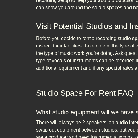
recording setup to help your audio production
can show you around the studio spaces and ho
Visit Potential Studios and I
Before you decide to rent a recording studio sp
inspect their facilities. Take note of the type of
the type of music work you’re doing. Ask quest
type of vocals or instruments can be recorded i
additional equipment and if any special rates ar
Studio Space For Rent FAQ
What studio equipment will we have 
There will always be 2 speakers, an audio int
swap out equipment between studios, but you ca
are a producer and need instruments, synths, o