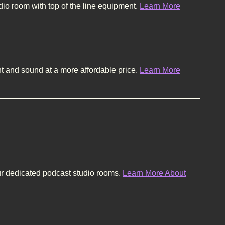
dio room with top of the line equipment.
Learn More
and sound at a more affordable price.
Learn More
ur dedicated podcast studio rooms.
Learn More About