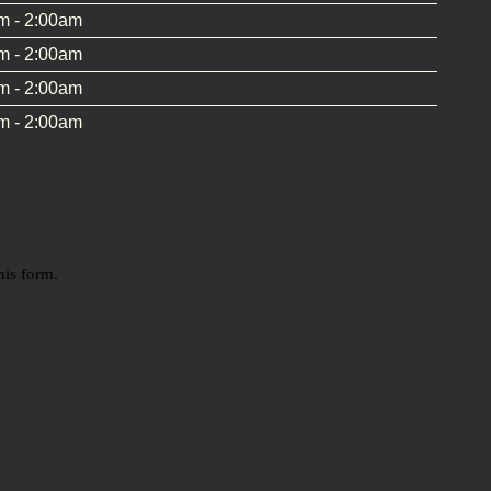
m - 2:00am
m - 2:00am
m - 2:00am
m - 2:00am