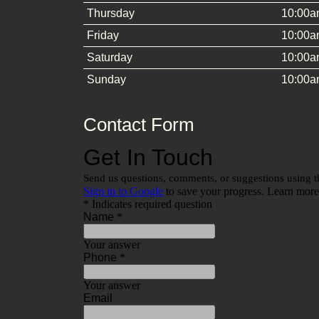
Thursday
10:00a
Friday
10:00a
Saturday
10:00a
Sunday
10:00a
Contact Form