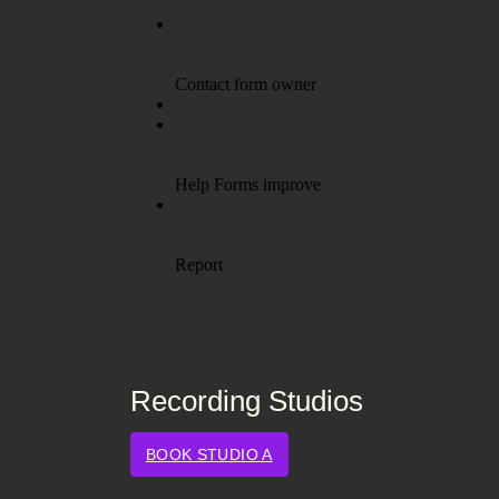
Recording Studios
BOOK STUDIO A