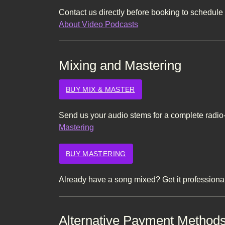
Contact us directly before booking to schedule 
About Video Podcasts
Mixing and Mastering
BUY MIX & MASTER
Send us your audio stems for a complete radio
Mastering
BUY MASTERING
Already have a song mixed? Get it profession
Alternative Payment Method