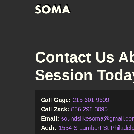
Contact Us A
Session Toda
Call Gage:
215 601 9509
Call Zack:
856 298 3095
Email:
soundslikesoma@gmail.co
Addr:
1554 S Lambert St Philadelp