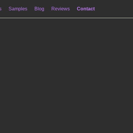
s
Samples
Blog
Reviews
Contact