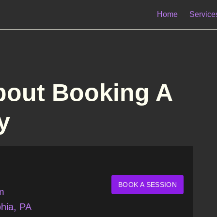
Home
Service
bout Booking A
y
BOOK A SESSION
m
hia, PA