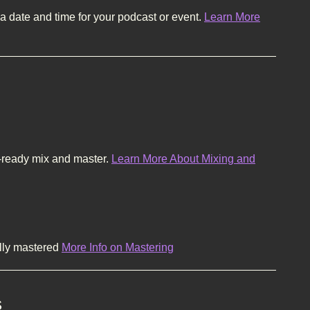
a date and time for your podcast or event.
Learn More
-ready mix and master.
Learn More About Mixing and
ally mastered
More Info on Mastering
s