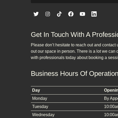
Get In Touch With A Professi
Please don’t hesitate to reach out and contact
out our space in person. There is a lot we can do
with professionals today about booking a sessi
Business Hours Of Operatio
Day
Openi
Monday
By App
Tuesday
10:00a
Wednesday
10:00a