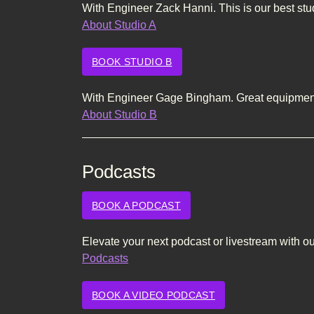
With Engineer Zack Hanni. This is our best stu
About Studio A
BOOK STUDIO B
With Engineer Gage Bingham. Great equipment 
About Studio B
Podcasts
BOOK A PODCAST
Elevate your next podcast or livestream with o
Podcasts
BOOK A VIDEO PODCAST