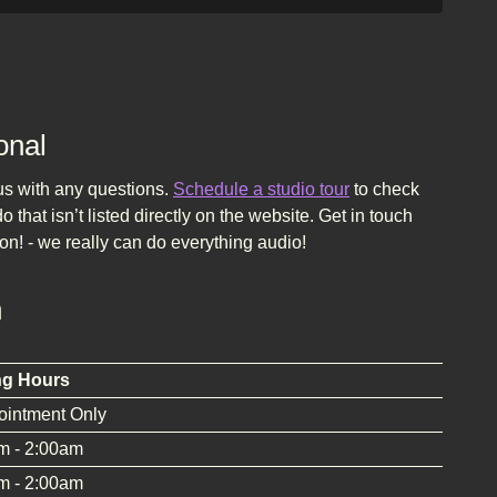
onal
 us with any questions.
Schedule a studio tour
to check
 that isn’t listed directly on the website. Get in touch
on! - we really can do everything audio!
n
ng Hours
ointment Only
m - 2:00am
m - 2:00am