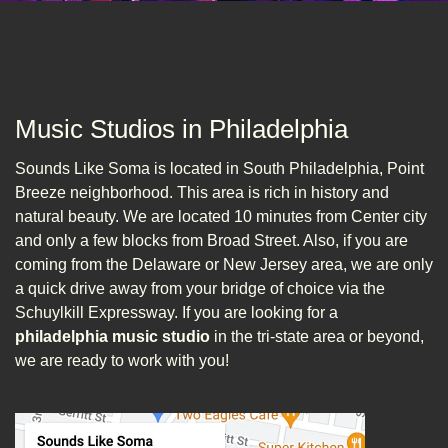
Music Studios in Philadelphia
Sounds Like Soma is located in South Philadelphia, Point
Breeze neighborhood. This area is rich in history and
natural beauty. We are located 10 minutes from Center city
and only a few blocks from Broad Street. Also, if you are
coming from the Delaware or New Jersey area, we are only
a quick drive away from your bridge of choice via the
Schuylkill Expressway. If you are looking for a
philadelphia music studio
in the tri-state area or beyond,
we are ready to work with you!