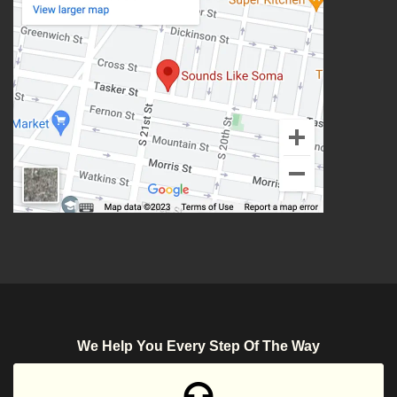
We Help You Every Step Of The Way