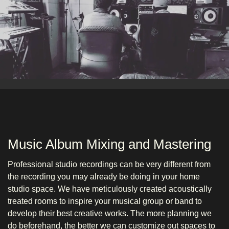
Music Album Mixing and Mastering
Professional studio recordings can be very different from
the recording you may already be doing in your home
studio space. We have meticulously created acoustically
treated rooms to inspire your musical group or band to
develop their best creative works. The more planning we
do beforehand, the better we can customize out spaces to