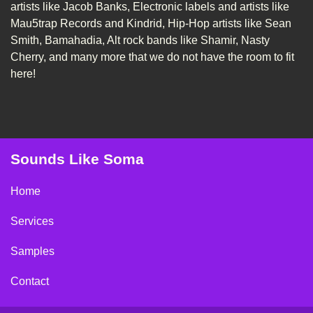
artists like Jacob Banks, Electronic labels and artists like
Mau5trap Records and Kindrid, Hip-Hop artists like Sean
Smith, Bamahadia, Alt rock bands like Shamir, Nasty
Cherry, and many more that we do not have the room to fit
here!
Sounds Like Soma
Home
Services
Samples
Contact