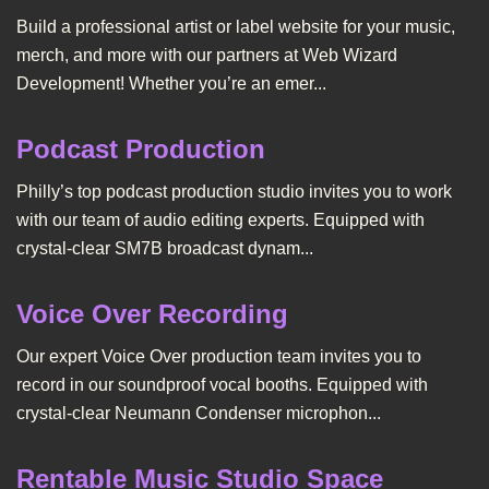
Build a professional artist or label website for your music,
merch, and more with our partners at Web Wizard
Development! Whether you’re an emer...
Podcast Production
Philly’s top podcast production studio invites you to work
with our team of audio editing experts. Equipped with
crystal-clear SM7B broadcast dynam...
Voice Over Recording
Our expert Voice Over production team invites you to
record in our soundproof vocal booths. Equipped with
crystal-clear Neumann Condenser microphon...
Rentable Music Studio Space