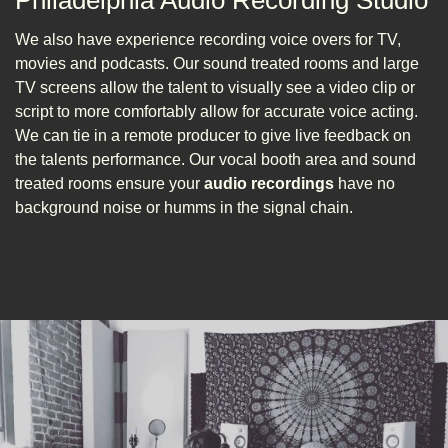
Philadelphia Audio Recording Studio
We also have experience recording voice overs for TV,
movies and podcasts. Our sound treated rooms and large
TV screens allow the talent to visually see a video clip or
script to more comfortably allow for accurate voice acting.
We can tie in a remote producer to give live feedback on
the talents performance. Our vocal booth area and sound
treated rooms ensure your
audio recordings
have no
background noise or humms in the signal chain.