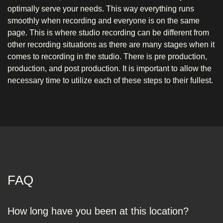
optimally serve your needs. This way everything runs
smoothly when recording and everyone is on the same
page. This is where studio recording can be different from
other recording situations as there are many stages when it
comes to recording in the studio. There is pre production,
production, and post production. It is important to allow the
necessary time to utilize each of these steps to their fullest.
FAQ
How long have you been at this location?