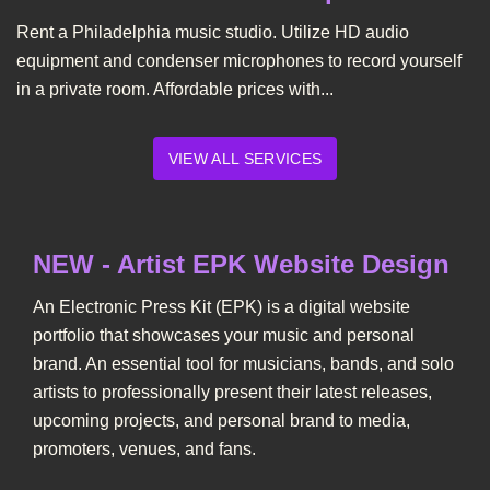
Rent a Philadelphia music studio. Utilize HD audio
equipment and condenser microphones to record yourself
in a private room. Affordable prices with...
VIEW ALL SERVICES
NEW - Artist EPK Website Design
An Electronic Press Kit (EPK) is a digital website
portfolio that showcases your music and personal
brand. An essential tool for musicians, bands, and solo
artists to professionally present their latest releases,
upcoming projects, and personal brand to media,
promoters, venues, and fans.