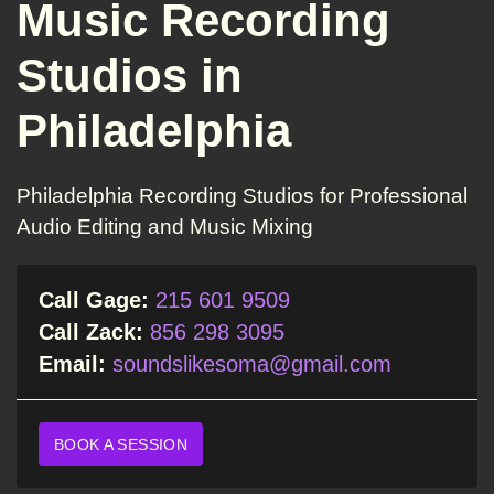
Music Recording
Studios in
Philadelphia
Philadelphia Recording Studios for Professional
Audio Editing and Music Mixing
Call Gage:
215 601 9509
Call Zack:
856 298 3095
Email:
soundslikesoma@gmail.com
BOOK A SESSION