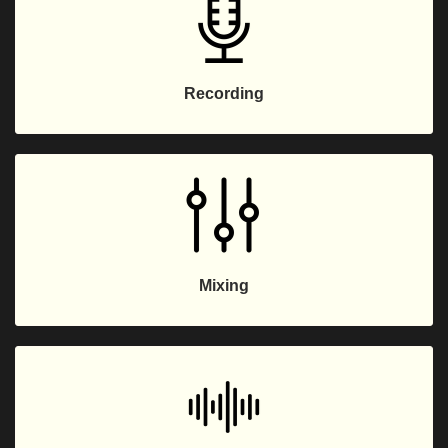
Recording
Mixing