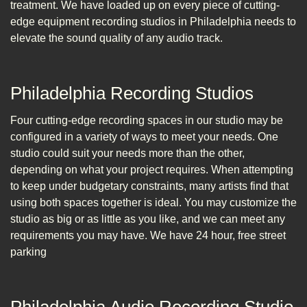
treatment. We have loaded up on every piece of cutting-
edge equipment recording studios in Philadelphia needs to
elevate the sound quality of any audio track.
Philadelphia Recording Studios
Four cutting-edge recording spaces in our studio may be
configured in a variety of ways to meet your needs. One
studio could suit your needs more than the other,
depending on what your project requires. When attempting
to keep under budgetary constraints, many artists find that
using both spaces together is ideal. You may customize the
studio as big or as little as you like, and we can meet any
requirements you may have. We have 24 hour, free street
parking