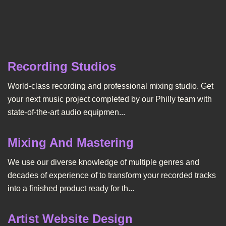
Recording Studios
World-class recording and professional mixing studio. Get
your next music project completed by our Philly team with
state-of-the-art audio equipmen...
Mixing And Mastering
We use our diverse knowledge of multiple genres and
decades of experience of to transform your recorded tracks
into a finished product ready for th...
Artist Website Design