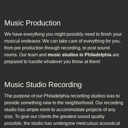
Music Production
We have everything you might possibly need to finish your
musical endeavor. We can take care of everything for you,
from pre production through recording, to post sound
rooms. Our team and
music studios in Philadelphia
are
prepared to handle whatever you throw at them!
Music Studio Recording
The purpose of our Philadelphia recording studios was to
provide something new to the neighborhood. Our recording
studio has ample room to accommodate projects of any
size. To give our clients the greatest sound quality
possible, the studio has undergone meticulous acoustical