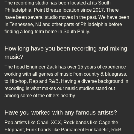
The recording studio has been located at its South
Philadelphia, Point Breeze location since 2017. There
have been several studio moves in the past. We have been
in Tennessee, NJ and other parts of Philadelphia before
finding a long-term home in South Philly.
How long have you been recording and mixing
music?
The head Engineer Zack has over 15 years of experience
working with all genres of music from country & bluegrass,
to Hip-hop, Rap and R&B. Having a diverse background in
recording is what makes our music studios stand out
among some of the others nearby
Have you worked with any famous artists?
Pop artists like Charli XCX, Rock bands like Cage the
Elephant, Funk bands like Parliament Funkadelic, R&B