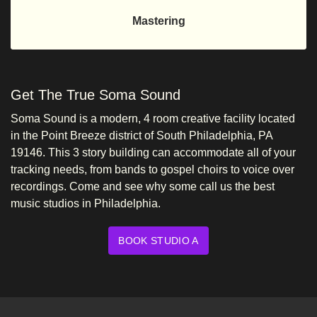
Mastering
Get The True Soma Sound
Soma Sound is a modern, 4 room creative facility located
in the Point Breeze district of South Philadelphia, PA
19146. This 3 story building can accommodate all of your
tracking needs, from bands to gospel choirs to voice over
recordings. Come and see why some call us the best
music studios in Philadelphia.
BOOK STUDIO A